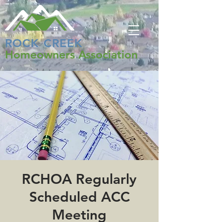
ROCK CREEK
Homeowners Association
RCHOA Regularly
Scheduled ACC
Meeting