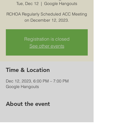
Tue, Dec 12
  |  
Google Hangouts
RCHOA Regularly Scheduled ACC Meeting
on December 12, 2023.
Registration is closed
See other events
Time & Location
Dec 12, 2023, 6:00 PM – 7:00 PM
Google Hangouts
About the event