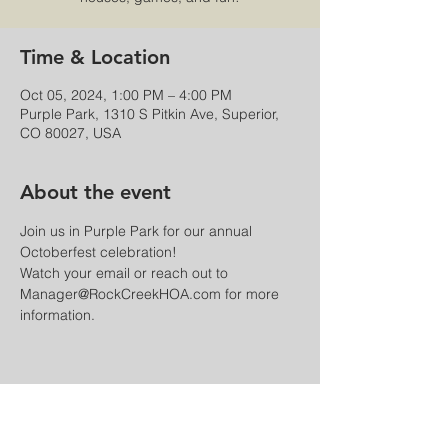
Time & Location
Oct 05, 2024, 1:00 PM – 4:00 PM
Purple Park, 1310 S Pitkin Ave, Superior,
CO 80027, USA
About the event
Join us in Purple Park for our annual 
Octoberfest celebration!
Watch your email or reach out to 
Manager@RockCreekHOA.com for more 
information.
Share this event