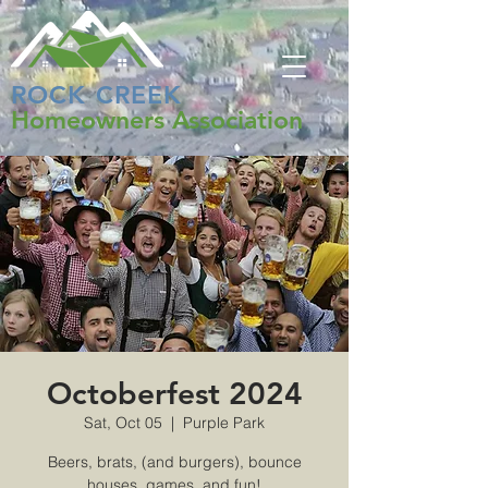
ROCK CREEK
Homeowners Association
Octoberfest 2024
Sat, Oct 05
  |  
Purple Park
Beers, brats, (and burgers), bounce
houses, games, and fun!