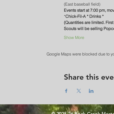
(East baseball field)
Events start at 7:00 pm, mo
*
Chick-Fil-A * Drinks *
(Quantities are limited. Firs
Scouts will be selling Popc
Show More
Google Maps were blocked due to your
Share this eve