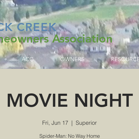
CK CREEK
eowners Association
ACC
OWNERS
RESOURC
MOVIE NIGHT
Fri, Jun 17
  |  
Superior
Spider-Man: No Way Home