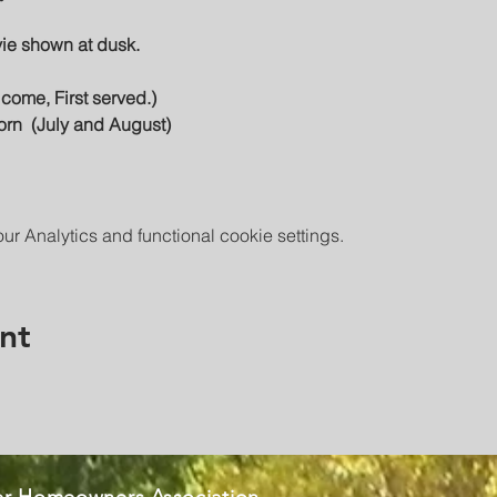
vie shown at dusk.
t come, First served.)
orn  (July and August)
 Analytics and functional cookie settings.
nt