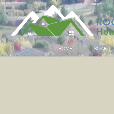
RO
Hom
HOME
BOARD