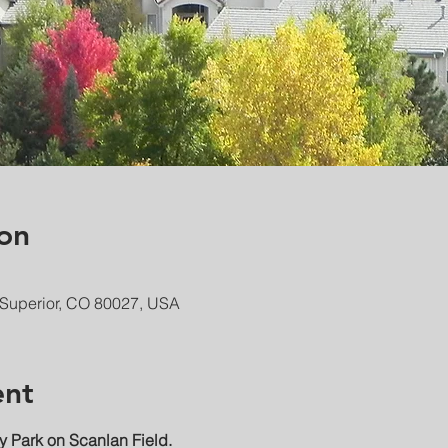
on
 Superior, CO 80027, USA
ent
 Park on Scanlan Field.