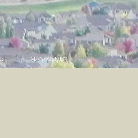
ES
MANAGEMENT