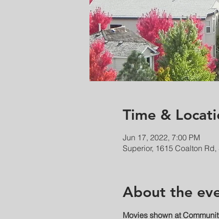
Time & Locati
Jun 17, 2022, 7:00 PM
Superior, 1615 Coalton Rd,
About the ev
Movies shown at Community