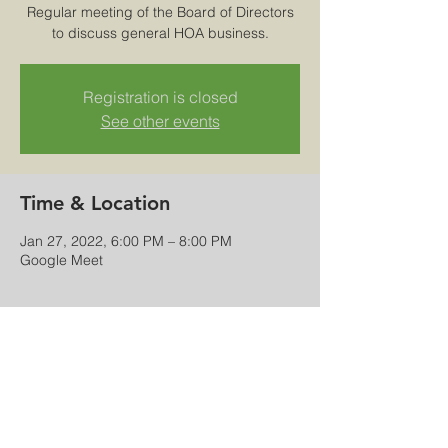
Regular meeting of the Board of Directors
to discuss general HOA business.
Registration is closed
See other events
Time & Location
Jan 27, 2022, 6:00 PM – 8:00 PM
Google Meet
Share this event
© 2025-26 Rock Creek Master