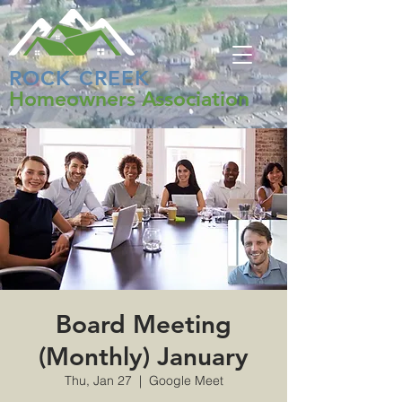
ROCK CREEK
Homeowners Association
Board Meeting
(Monthly) January
Thu, Jan 27
  |  
Google Meet