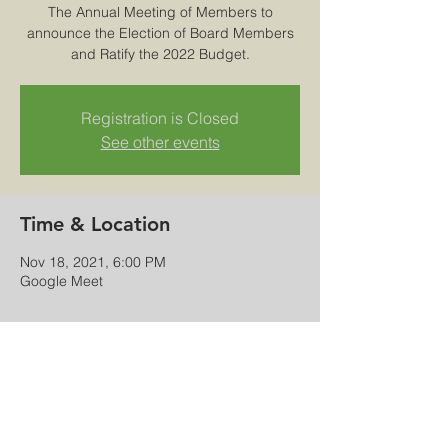
The Annual Meeting of Members to
announce the Election of Board Members
and Ratify the 2022 Budget.
Registration is Closed
See other events
Time & Location
Nov 18, 2021, 6:00 PM
Google Meet
Share this event