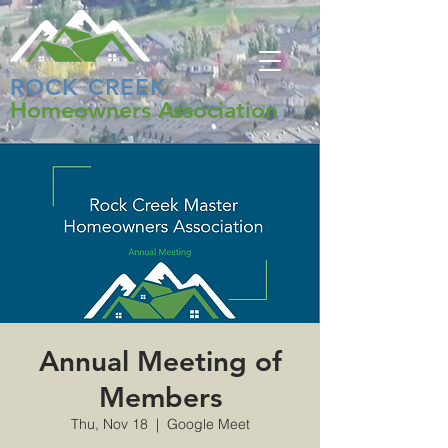
ROCK CREEK
Homeowners Association
Annual Meeting of
Members
Thu, Nov 18
  |  
Google Meet