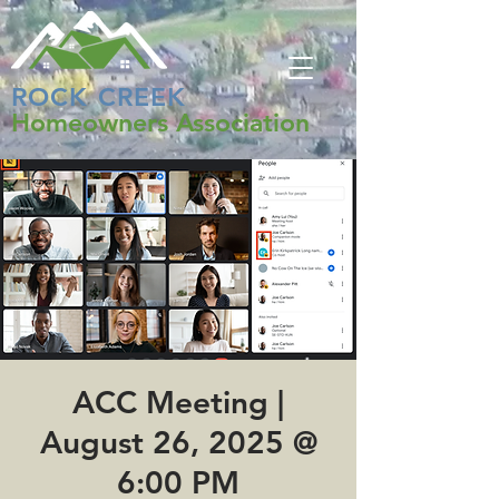
ROCK CREEK
Homeowners Association
ACC Meeting |
August 26, 2025 @
6:00 PM