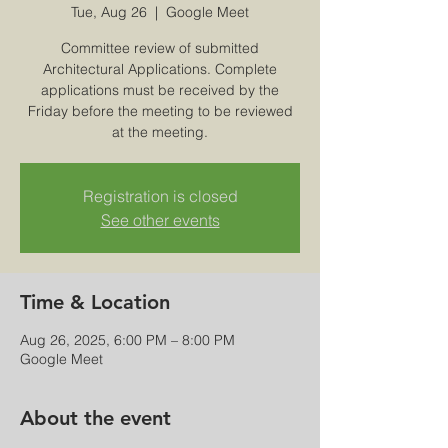
Tue, Aug 26
  |  
Google Meet
Committee review of submitted
Architectural Applications. Complete
applications must be received by the
Friday before the meeting to be reviewed
at the meeting.
Registration is closed
See other events
Time & Location
Aug 26, 2025, 6:00 PM – 8:00 PM
Google Meet
About the event