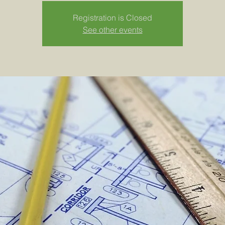
Registration is Closed
See other events