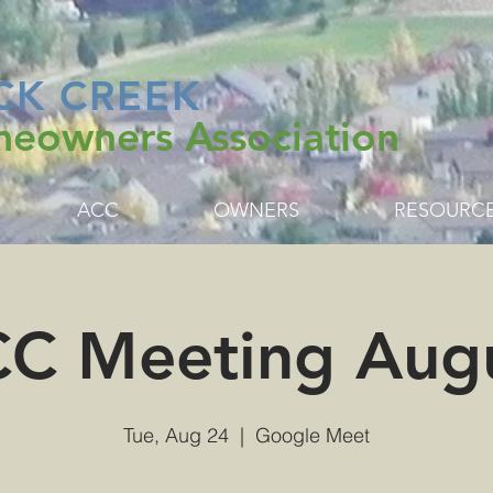
CK CREEK
eowners Association
ACC
OWNERS
RESOURC
C Meeting Aug
Tue, Aug 24
  |  
Google Meet