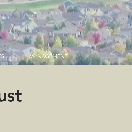
ES
MANAGEMENT
ust