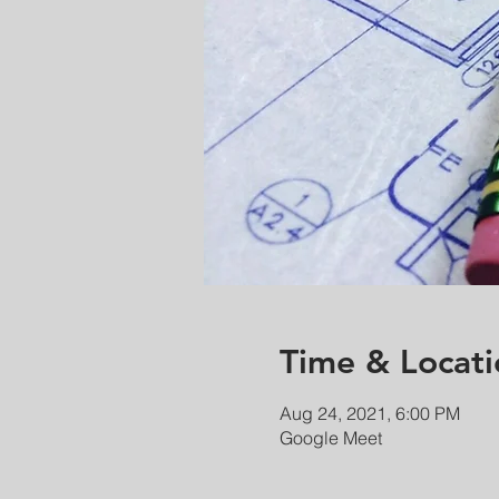
Time & Locati
Aug 24, 2021, 6:00 PM
Google Meet