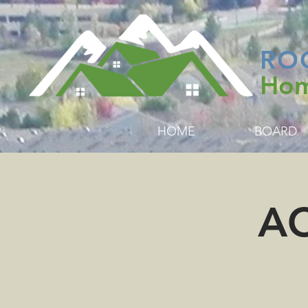
RO
Hom
HOME
BOARD
AC