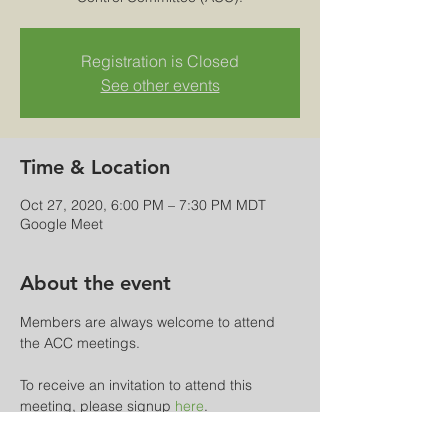
Registration is Closed
See other events
Time & Location
Oct 27, 2020, 6:00 PM – 7:30 PM MDT
Google Meet
About the event
Members are always welcome to attend 
the ACC meetings.
To receive an invitation to attend this 
meeting, please signup 
here
.