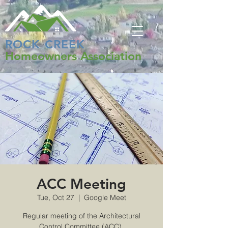
ROCK CREEK
Homeowners Association
ACC Meeting
Tue, Oct 27
  |  
Google Meet
Regular meeting of the Architectural
Control Committee (ACC).