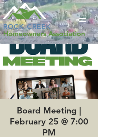
ROCK CREEK
Homeowners Association
Board Meeting |
February 25 @ 7:00
PM