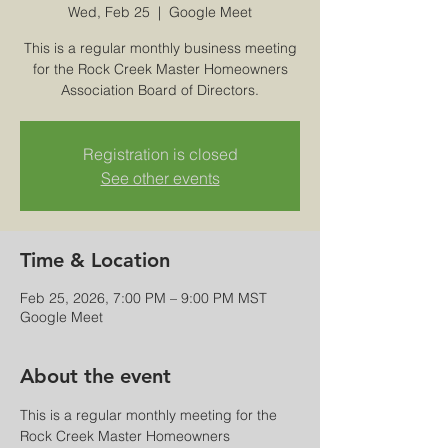
Wed, Feb 25
  |  
Google Meet
This is a regular monthly business meeting
for the Rock Creek Master Homeowners
Association Board of Directors.
Registration is closed
See other events
Time & Location
Feb 25, 2026, 7:00 PM – 9:00 PM MST
Google Meet
About the event
This is a regular monthly meeting for the 
Rock Creek Master Homeowners 