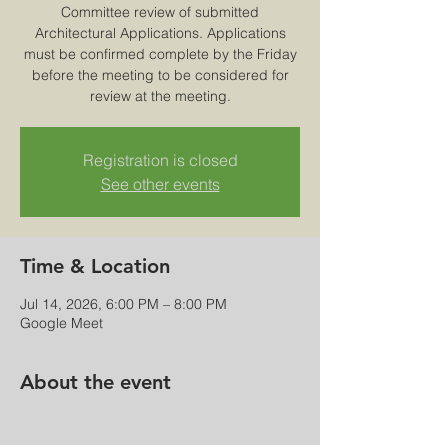
Committee review of submitted
Architectural Applications. Applications
must be confirmed complete by the Friday
before the meeting to be considered for
review at the meeting.
Registration is closed
See other events
Time & Location
Jul 14, 2026, 6:00 PM – 8:00 PM
Google Meet
About the event