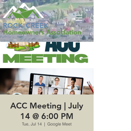
ROCK CREEK
Homeowners Association
ACC Meeting | July
14 @ 6:00 PM
Tue, Jul 14
  |  
Google Meet